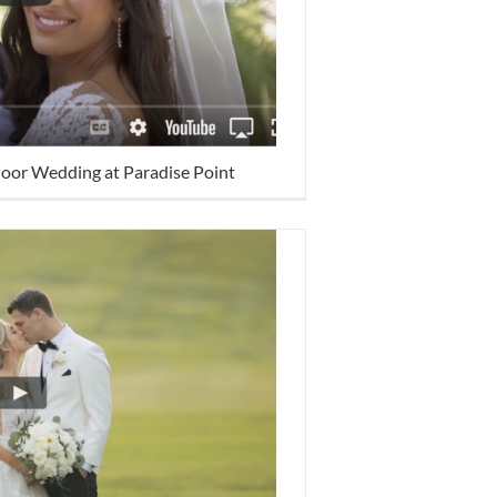
door Wedding at Paradise Point