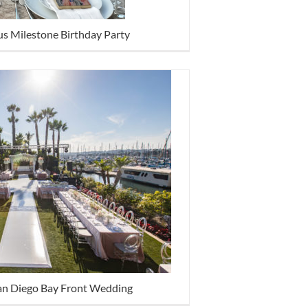
s Milestone Birthday Party
an Diego Bay Front Wedding