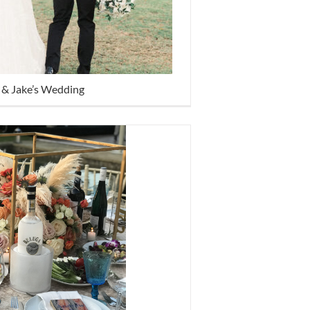
 & Jake’s Wedding