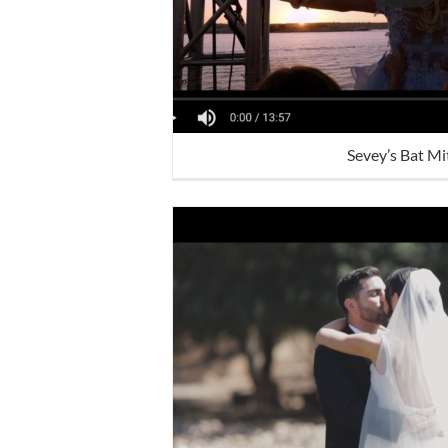
Sevey’s Bat M