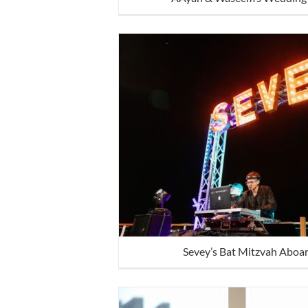
Sevey’s Bat Mitzvah Aboar