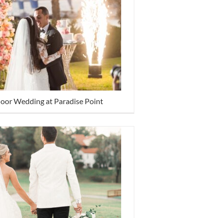
door Wedding at Paradise Point