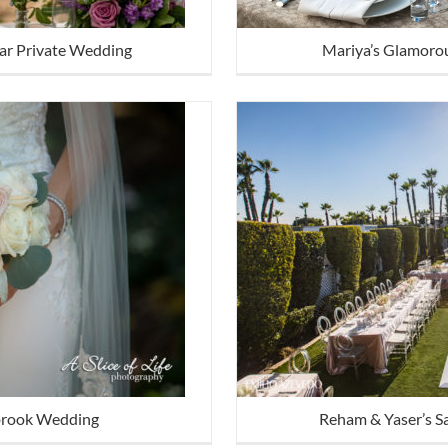
Mariya’s Glamorou
Mar Private Wedding
lbrook Wedding
Reham & Yaser’s S