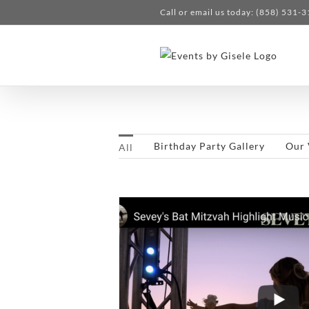
Skip
Call or email us today: (858) 531-
to
content
Birthday Party Gallery
Our 
All