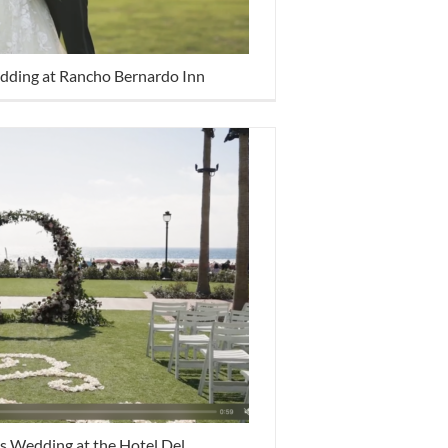
dding at Rancho Bernardo Inn
s Wedding at the Hotel Del