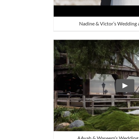
Nadine & Victor’s Wedding 
AAyah & Waseem’s Wedding 