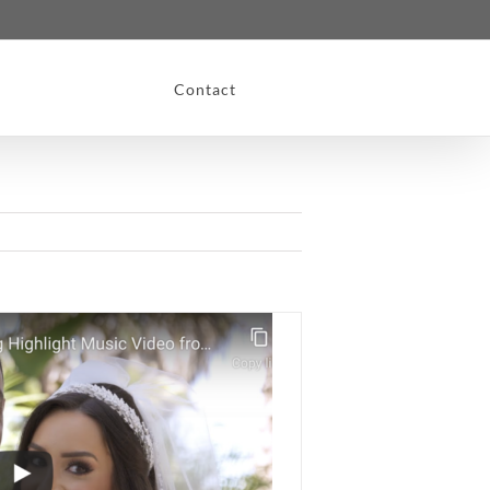
Contact