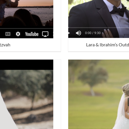
itzvah
Lara & Ibrahim’s Out