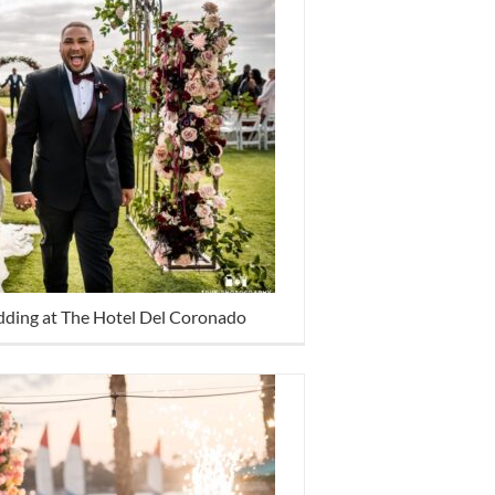
dding at The Hotel Del Coronado