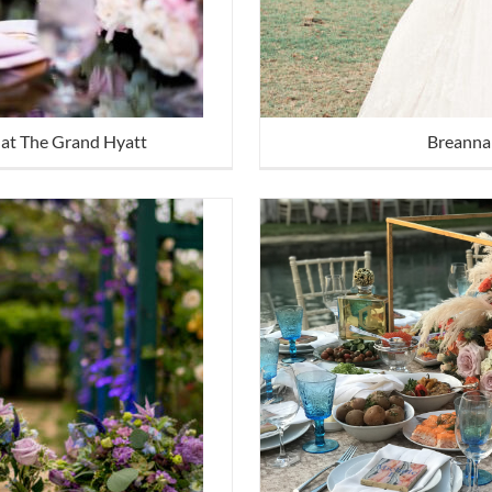
at The Grand Hyatt
Breanna