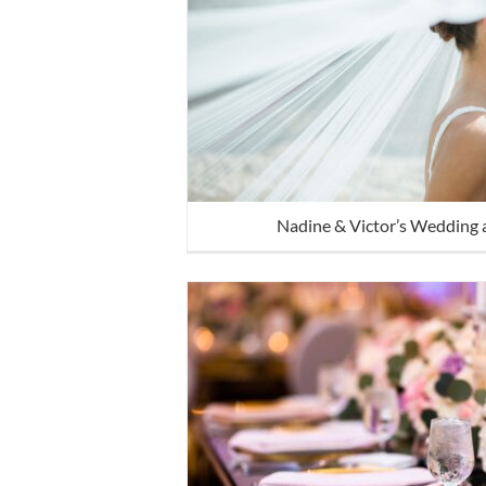
Nadine & Victor’s Wedding 