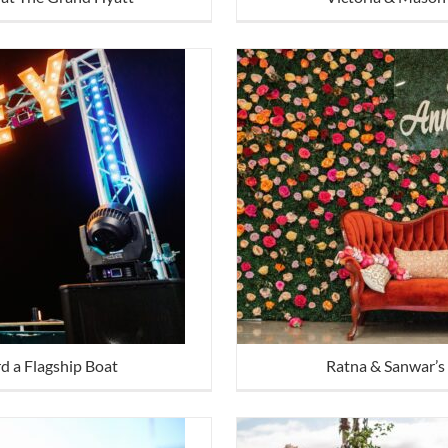
d a Flagship Boat
Ratna & Sanwar’s