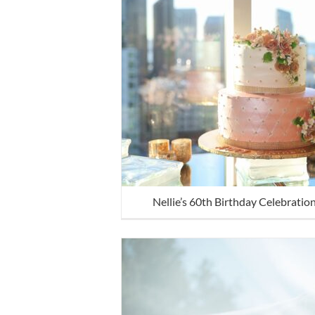
Nellie’s 60th Birthday Celebratio