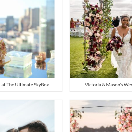
n at The Ultimate SkyBox
Victoria & Mason’s We