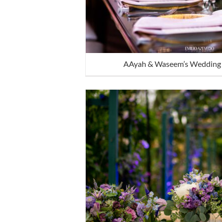
AAyah & Waseem’s Wedding 