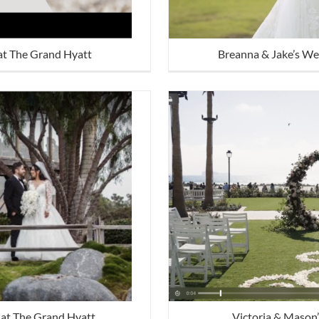
at The Grand Hyatt
Breanna & Jake’s We
at The Grand Hyatt
Victoria & Mason’