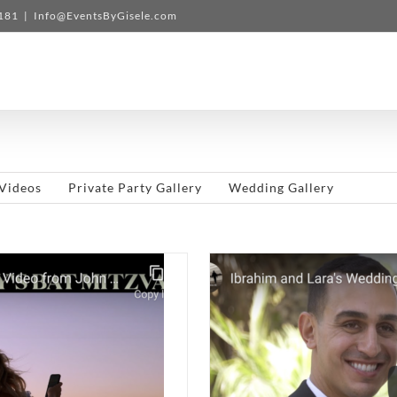
3181
|
Info@EventsByGisele.com
Videos
Private Party Gallery
Wedding Gallery