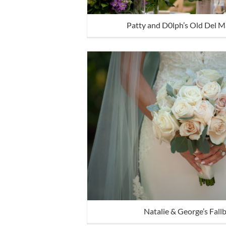
Patty and D0lph’s Old Del 
Natalie & George’s Fal