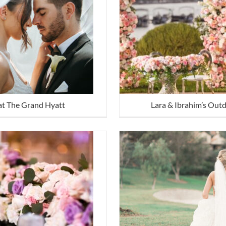
at The Grand Hyatt
Lara & Ibrahim’s Out