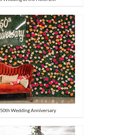
 50th Wedding Anniversary